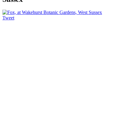
Tweet