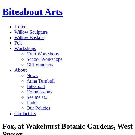
Biteabout Arts
Home
Willow Sculpture
Willow Baskets
Felt
Workshops
Craft Workshops
School Workshops
Gift Vouchers
About
News
Anna Turnbull
Biteabout
Commissions
See me at...
Links
Our Policies
Contact Us
Fox, at Wakehurst Botanic Gardens, West
Sussex