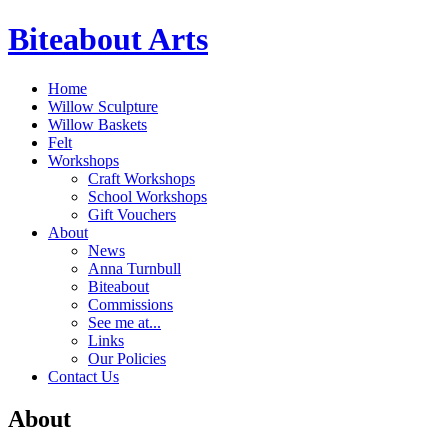
Biteabout Arts
Home
Willow Sculpture
Willow Baskets
Felt
Workshops
Craft Workshops
School Workshops
Gift Vouchers
About
News
Anna Turnbull
Biteabout
Commissions
See me at...
Links
Our Policies
Contact Us
About