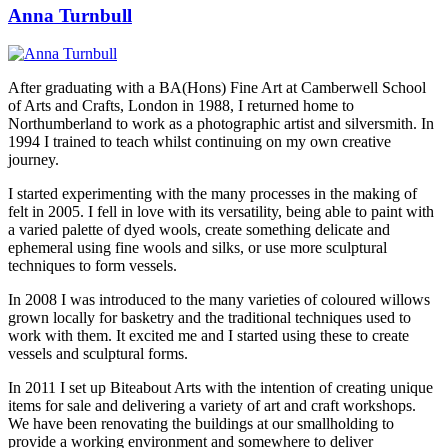
Anna Turnbull
After graduating with a BA(Hons) Fine Art at Camberwell School
of Arts and Crafts, London in 1988, I returned home to
Northumberland to work as a photographic artist and silversmith. In
1994 I trained to teach whilst continuing on my own creative
journey.
I started experimenting with the many processes in the making of
felt in 2005. I fell in love with its versatility, being able to paint with
a varied palette of dyed wools, create something delicate and
ephemeral using fine wools and silks, or use more sculptural
techniques to form vessels.
In 2008 I was introduced to the many varieties of coloured willows
grown locally for basketry and the traditional techniques used to
work with them. It excited me and I started using these to create
vessels and sculptural forms.
In 2011 I set up Biteabout Arts with the intention of creating unique
items for sale and delivering a variety of art and craft workshops.
We have been renovating the buildings at our smallholding to
provide a working environment and somewhere to deliver