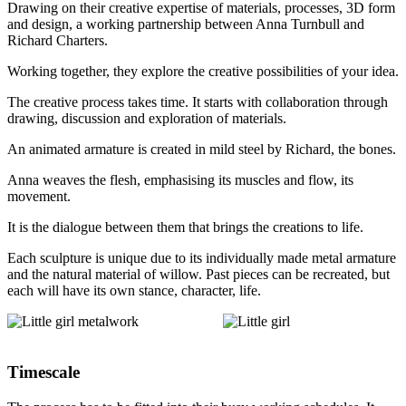
Drawing on their creative expertise of materials, processes, 3D form
and design, a working partnership between Anna Turnbull and
Richard Charters.
Working together, they explore the creative possibilities of your idea.
The creative process takes time. It starts with collaboration through
drawing, discussion and exploration of materials.
An animated armature is created in mild steel by Richard, the bones.
Anna weaves the flesh, emphasising its muscles and flow, its
movement.
It is the dialogue between them that brings the creations to life.
Each sculpture is unique due to its individually made metal armature
and the natural material of willow. Past pieces can be recreated, but
each will have its own stance, character, life.
Timescale