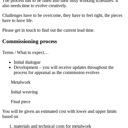
The process has to be fitted into their busy working schedules. It
also needs time to evolve creatively.
Challenges have to be overcome, they have to feel right, the pieces
have to have life.
Please get in touch to find out the current lead time.
Commissioning process
Terms / What to expect…
Initial dialogue
Development – you will receive updates throughout the
process for appraisal as the commission evolves
Metalwork
Initial weaving
Final piece
You will be given an estimated cost with lower and upper limits
based on
materials and technical costs for metalwork