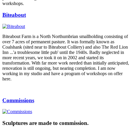
workshops.
Biteabout
Biteabout Farm is a North Northumbrian smallholding consisting of
over 7 acres of permanent pasture. It was formally known as
Coalshank (sited near to Biteabout Colliery) and also The Red Lion
Inn ...'a troublesome little pub' until the 1940s. Badly neglected in
more recent years, we took it on in 2002 and started its
transformation. With far more work needed than initially anticipated,
renovation is still ongoing, but nearing completion. I am now
working in my studio and have a program of workshops on offer
here.
Commissions
Sculptures are made to commission.