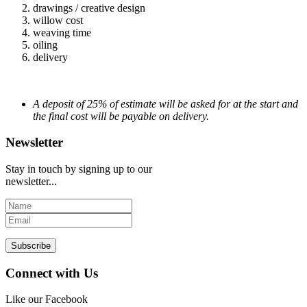
drawings / creative design
willow cost
weaving time
oiling
delivery
A deposit of 25% of estimate will be asked for at the start and
the final cost will be payable on delivery.
Newsletter
Stay in touch by signing up to our
newsletter...
Subscribe
Connect with Us
Like our Facebook