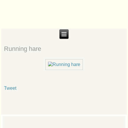
Biteabout Arts
Running hare
Tweet