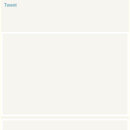
Tweet