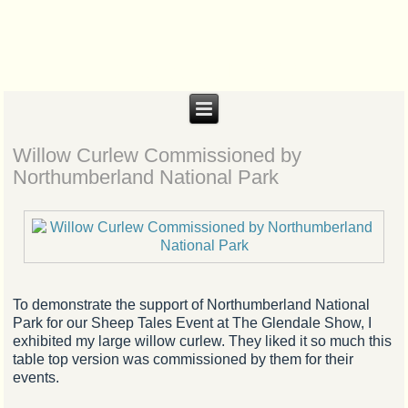
Biteabout Arts
Willow Curlew Commissioned by
Northumberland National Park
To demonstrate the support of Northumberland National
Park for our Sheep Tales Event at The Glendale Show, I
exhibited my large willow curlew. They liked it so much this
table top version was commissioned by them for their
events.