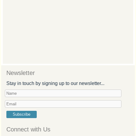
Newsletter
Stay in touch by signing up to our newsletter...
Subscribe
Connect with Us