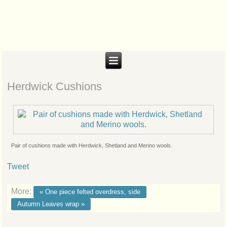
Biteabout Arts
Herdwick Cushions
Pair of cushions made with Herdwick, Shetland and Merino wools.
Tweet
More:
« One piece felted overdress, side
Autumn Leaves wrap »