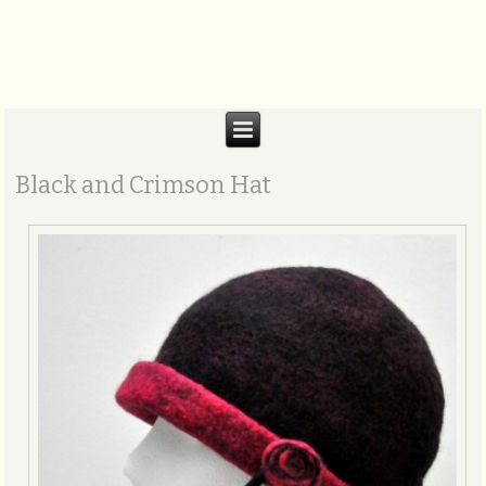
Biteabout Arts
Black and Crimson Hat