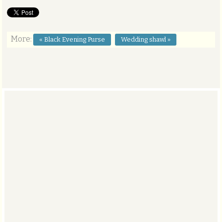
More:
« Black Evening Purse
Wedding shawl »