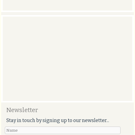
Newsletter
Stay in touch by signing up to our newsletter...