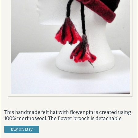
This handmade felt hat with flower pin is created using
100% merino wool. The flower brooch is detachable.
Buy on Etsy